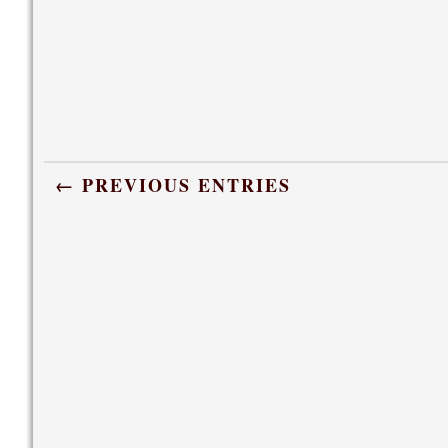
← PREVIOUS ENTRIES