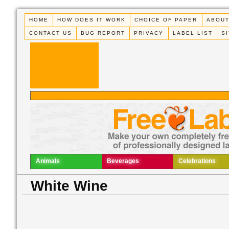
HOME
HOW DOES IT WORK
CHOICE OF PAPER
ABOUT
CONTACT US
BUG REPORT
PRIVACY
LABEL LIST
S
Animals
Beverages
Celebrations
White Wine