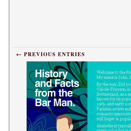
← PREVIOUS ENTRIES