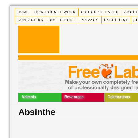
HOME
HOW DOES IT WORK
CHOICE OF PAPER
ABOUT
CONTACT US
BUG REPORT
PRIVACY
LABEL LIST
S
Animals
Beverages
Celebrations
Absinthe