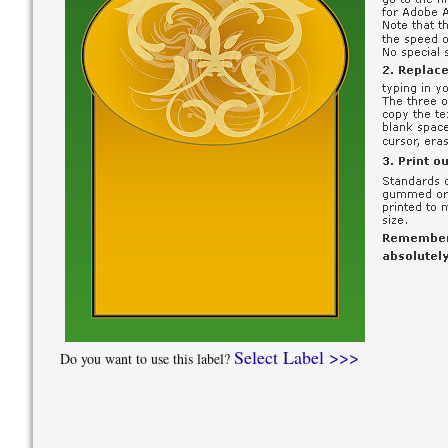
Select Label >>>
Do you want to use this label?