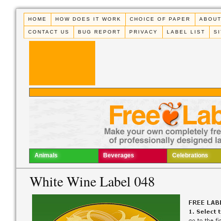
HOME
HOW DOES IT WORK
CHOICE OF PAPER
ABOUT
CONTACT US
BUG REPORT
PRIVACY
LABEL LIST
S
Animals
Beverages
Celebrations
White Wine Label 048