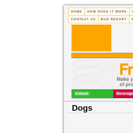
HOME
HOW DOES IT WORK
CONTACT US
BUG REPORT
Animals
Beverage
Dogs