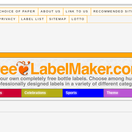
CHOICE OF PAPER
ABOUT US
LINK TO US
RECOMMENDED SIT
PRIVACY
LABEL LIST
SITEMAP
LOTTO
s
Celebrations
Sports
Theme