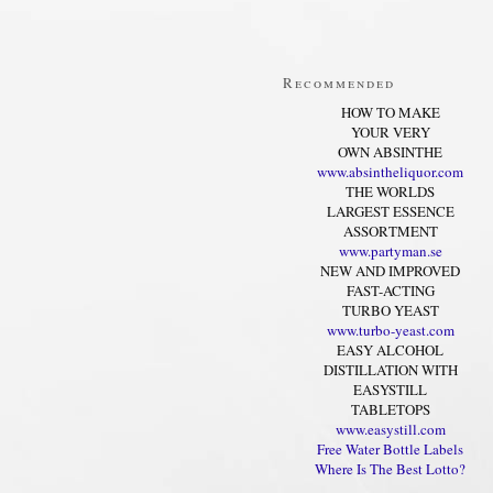
Recommended
HOW TO MAKE
YOUR VERY
OWN ABSINTHE
www.absintheliquor.com
THE WORLDS
LARGEST ESSENCE
ASSORTMENT
www.partyman.se
NEW AND IMPROVED
FAST-ACTING
TURBO YEAST
www.turbo-yeast.com
EASY ALCOHOL
DISTILLATION WITH
EASYSTILL
TABLETOPS
www.easystill.com
Free Water Bottle Labels
Where Is The Best Lotto?