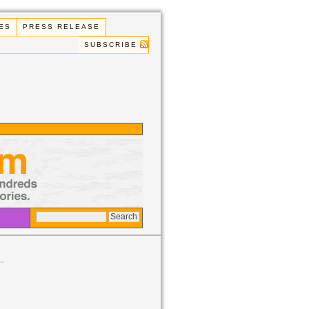
ES
PRESS RELEASE
SUBSCRIBE