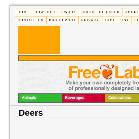
HOME
HOW DOES IT WORK
CHOICE OF PAPER
ABOUT
CONTACT US
BUG REPORT
PRIVACY
LABEL LIST
S
Animals
Beverages
Celebrations
Deers