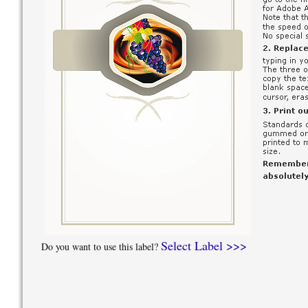
Select Label >>>
Do you want to use this label?