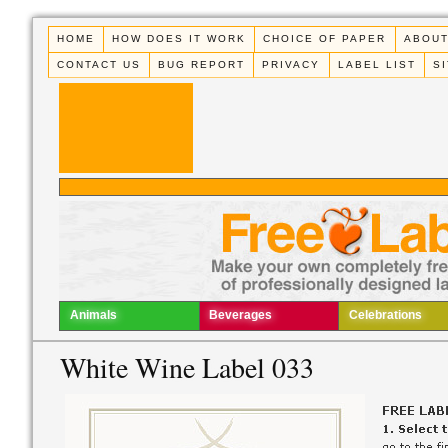
HOME
HOW DOES IT WORK
CHOICE OF PAPER
ABOUT
CONTACT US
BUG REPORT
PRIVACY
LABEL LIST
S
Animals
Beverages
Celebrations
White Wine Label 033