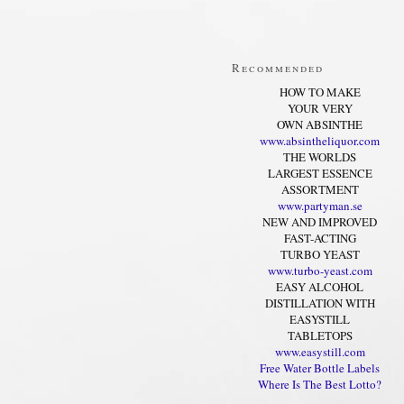
Recommended
HOW TO MAKE
YOUR VERY
OWN ABSINTHE
www.absintheliquor.com
THE WORLDS
LARGEST ESSENCE
ASSORTMENT
www.partyman.se
NEW AND IMPROVED
FAST-ACTING
TURBO YEAST
www.turbo-yeast.com
EASY ALCOHOL
DISTILLATION WITH
EASYSTILL
TABLETOPS
www.easystill.com
Free Water Bottle Labels
Where Is The Best Lotto?