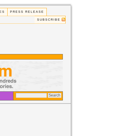
ES
PRESS RELEASE
SUBSCRIBE