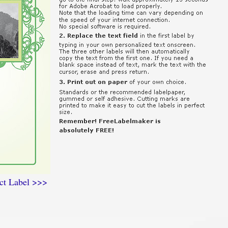
ct Label >>>