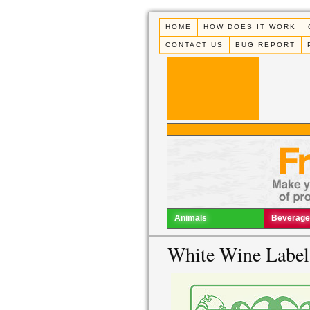
HOME
HOW DOES IT WORK
CONTACT US
BUG REPORT
Animals
Beverage
White Wine Label