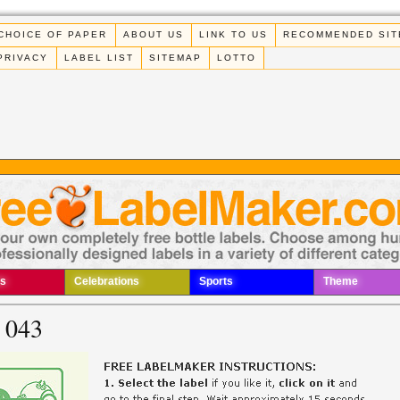
CHOICE OF PAPER
ABOUT US
LINK TO US
RECOMMENDED SIT
PRIVACY
LABEL LIST
SITEMAP
LOTTO
s
Celebrations
Sports
Theme
 043