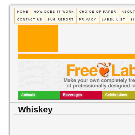
HOME
HOW DOES IT WORK
CHOICE OF PAPER
ABOUT
CONTACT US
BUG REPORT
PRIVACY
LABEL LIST
S
Animals
Beverages
Celebrations
Whiskey