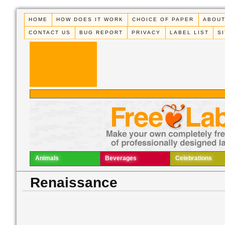
HOME
HOW DOES IT WORK
CHOICE OF PAPER
ABOUT
CONTACT US
BUG REPORT
PRIVACY
LABEL LIST
S
Animals
Beverages
Celebrations
Renaissance