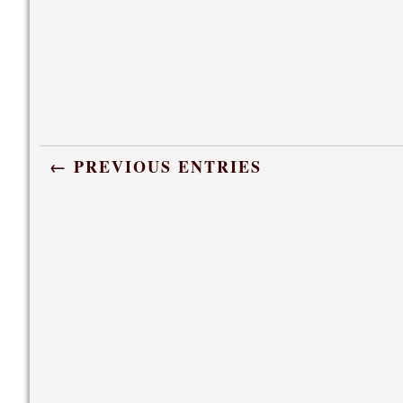
← PREVIOUS ENTRIES