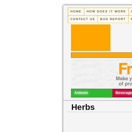
HOME
HOW DOES IT WORK
CONTACT US
BUG REPORT
Animals
Beverage
Herbs