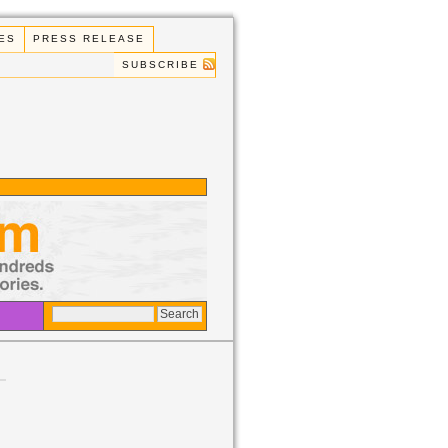
ES
PRESS RELEASE
SUBSCRIBE