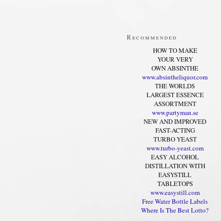
Recommended
HOW TO MAKE
YOUR VERY
OWN ABSINTHE
www.absintheliquor.com
THE WORLDS
LARGEST ESSENCE
ASSORTMENT
www.partyman.se
NEW AND IMPROVED
FAST-ACTING
TURBO YEAST
www.turbo-yeast.com
EASY ALCOHOL
DISTILLATION WITH
EASYSTILL
TABLETOPS
www.easystill.com
Free Water Bottle Labels
Where Is The Best Lotto?