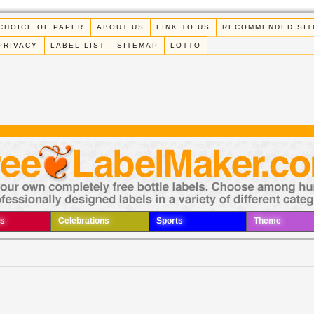
CHOICE OF PAPER
ABOUT US
LINK TO US
RECOMMENDED SIT
PRIVACY
LABEL LIST
SITEMAP
LOTTO
s
Celebrations
Sports
Theme