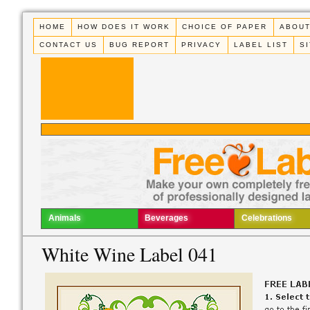
HOME
HOW DOES IT WORK
CHOICE OF PAPER
ABOUT
CONTACT US
BUG REPORT
PRIVACY
LABEL LIST
S
Animals
Beverages
Celebrations
White Wine Label 041