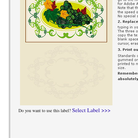
Select Label >>>
Do you want to use this label?