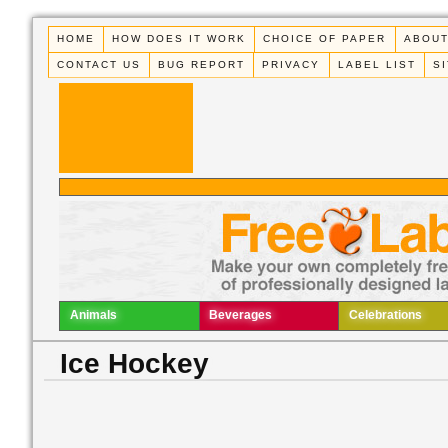
HOME
HOW DOES IT WORK
CHOICE OF PAPER
ABOUT
CONTACT US
BUG REPORT
PRIVACY
LABEL LIST
S
Animals
Beverages
Celebrations
Ice Hockey