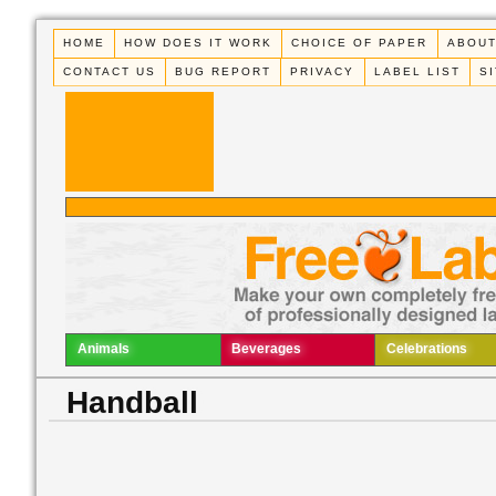
HOME
HOW DOES IT WORK
CHOICE OF PAPER
ABOUT
CONTACT US
BUG REPORT
PRIVACY
LABEL LIST
S
Animals
Beverages
Celebrations
Handball