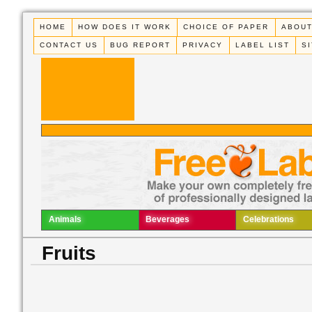
HOME
HOW DOES IT WORK
CHOICE OF PAPER
ABOUT
CONTACT US
BUG REPORT
PRIVACY
LABEL LIST
S
Animals
Beverages
Celebrations
Fruits