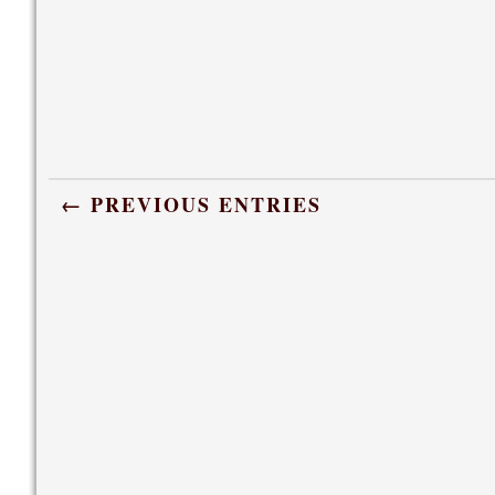
← PREVIOUS ENTRIES