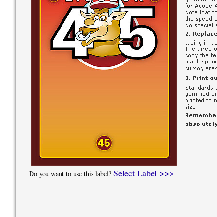
Select Label >>>
Do you want to use this label?