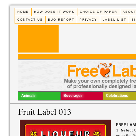
HOME
HOW DOES IT WORK
CHOICE OF PAPER
ABOUT
CONTACT US
BUG REPORT
PRIVACY
LABEL LIST
S
Animals
Beverages
Celebrations
Fruit Label 013