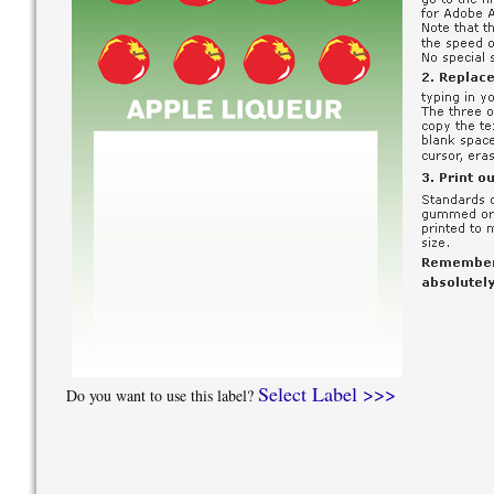
Select Label >>>
Do you want to use this label?