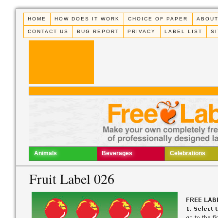
HOME
HOW DOES IT WORK
CHOICE OF PAPER
ABOUT
CONTACT US
BUG REPORT
PRIVACY
LABEL LIST
S
Animals
Beverages
Celebrations
Fruit Label 026