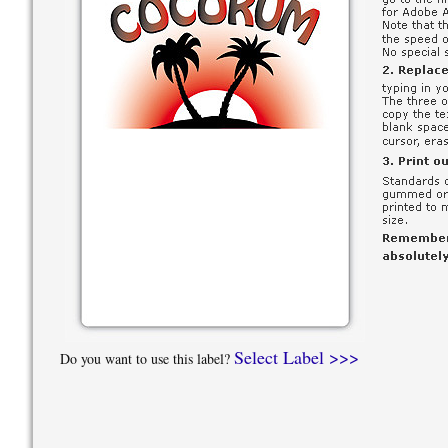
Select Label >>>
Do you want to use this label?