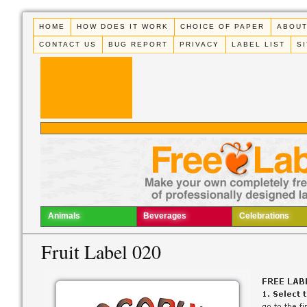
HOME
HOW DOES IT WORK
CHOICE OF PAPER
ABOUT
CONTACT US
BUG REPORT
PRIVACY
LABEL LIST
S
Animals
Beverages
Celebrations
Fruit Label 020