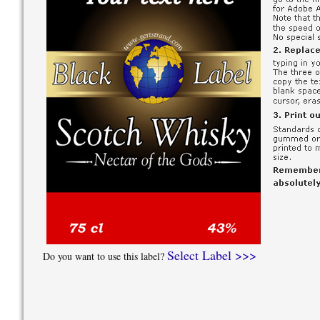
Select Label >>>
Do you want to use this label?