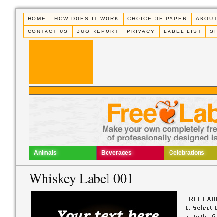
HOME
HOW DOES IT WORK
CHOICE OF PAPER
ABOUT
CONTACT US
BUG REPORT
PRIVACY
LABEL LIST
S
Animals
Beverages
Celebrations
Whiskey Label 001