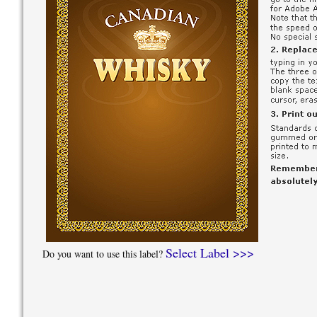
Select Label >>>
Do you want to use this label?