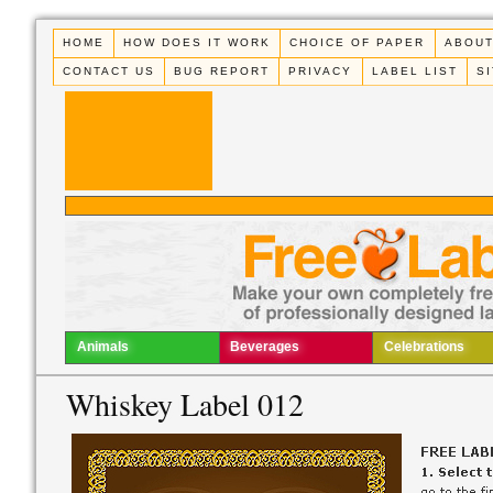
HOME
HOW DOES IT WORK
CHOICE OF PAPER
ABOUT
CONTACT US
BUG REPORT
PRIVACY
LABEL LIST
S
Animals
Beverages
Celebrations
Whiskey Label 012