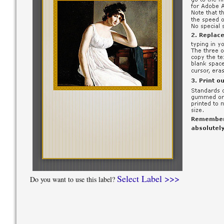
Select Label >>>
Do you want to use this label?