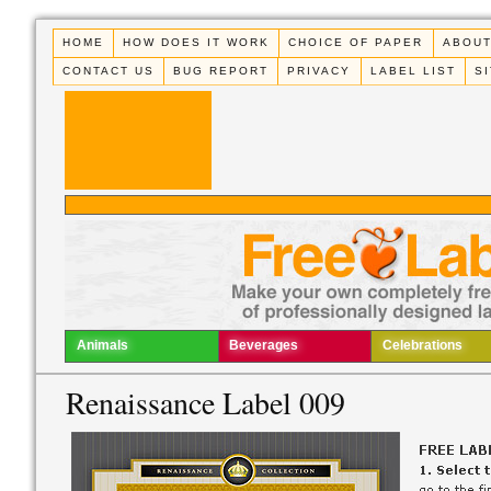
HOME
HOW DOES IT WORK
CHOICE OF PAPER
ABOUT
CONTACT US
BUG REPORT
PRIVACY
LABEL LIST
S
Animals
Beverages
Celebrations
Renaissance Label 009