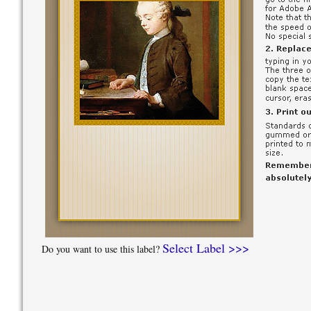
Select Label >>>
Do you want to use this label?