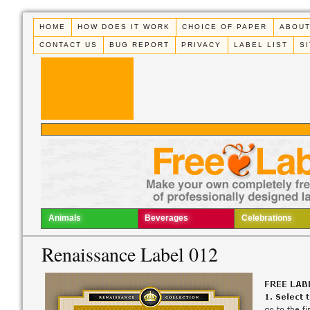
HOME
HOW DOES IT WORK
CHOICE OF PAPER
ABOUT
CONTACT US
BUG REPORT
PRIVACY
LABEL LIST
S
Animals
Beverages
Celebrations
Renaissance Label 012