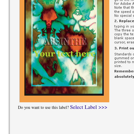
Select Label >>>
Do you want to use this label?