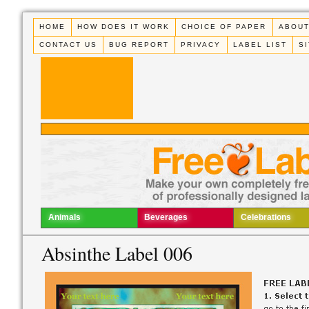
HOME
HOW DOES IT WORK
CHOICE OF PAPER
ABOUT
CONTACT US
BUG REPORT
PRIVACY
LABEL LIST
S
Animals
Beverages
Celebrations
Absinthe Label 006