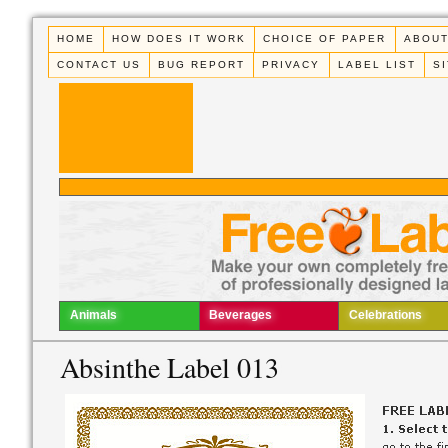
HOME
HOW DOES IT WORK
CHOICE OF PAPER
ABOUT
CONTACT US
BUG REPORT
PRIVACY
LABEL LIST
S
Animals
Beverages
Celebrations
Absinthe Label 013