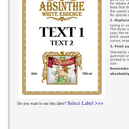
Select Label >>>
Do you want to use this label?