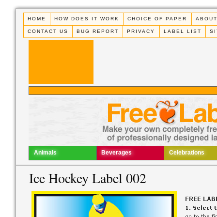
HOME
HOW DOES IT WORK
CHOICE OF PAPER
ABOUT
CONTACT US
BUG REPORT
PRIVACY
LABEL LIST
S
Animals
Beverages
Celebrations
Ice Hockey Label 002