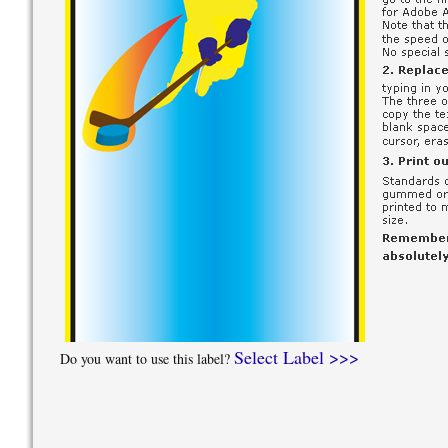
Select Label >>>
Do you want to use this label?