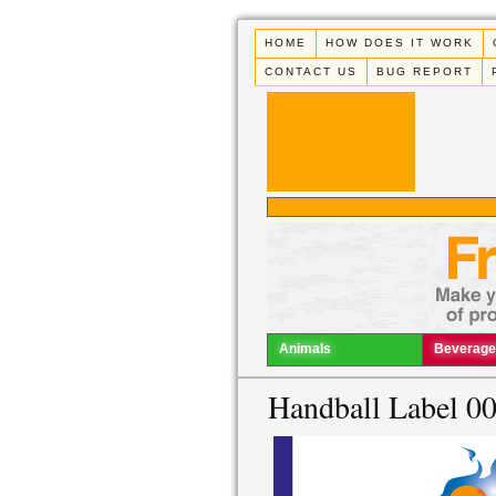
HOME
HOW DOES IT WORK
CONTACT US
BUG REPORT
Animals
Beverage
Handball Label 0