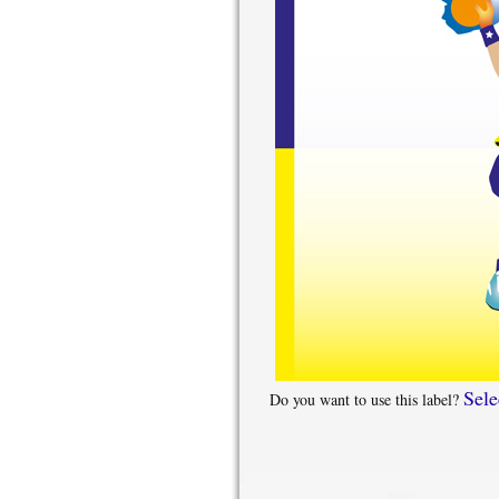
Sele
Do you want to use this label?