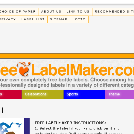
CHOICE OF PAPER
ABOUT US
LINK TO US
RECOMMENDED SIT
PRIVACY
LABEL LIST
SITEMAP
LOTTO
s
Celebrations
Sports
Theme
01