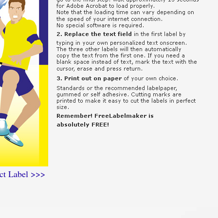
ct Label >>>