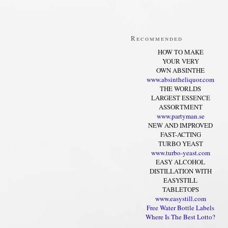
Recommended
HOW TO MAKE
YOUR VERY
OWN ABSINTHE
www.absintheliquor.com
THE WORLDS
LARGEST ESSENCE
ASSORTMENT
www.partyman.se
NEW AND IMPROVED
FAST-ACTING
TURBO YEAST
www.turbo-yeast.com
EASY ALCOHOL
DISTILLATION WITH
EASYSTILL
TABLETOPS
www.easystill.com
Free Water Bottle Labels
Where Is The Best Lotto?