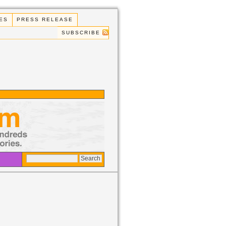
ES
PRESS RELEASE
SUBSCRIBE