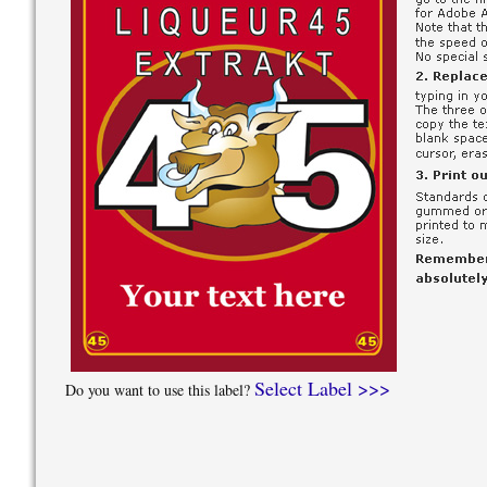
Select Label >>>
Do you want to use this label?