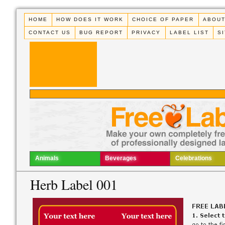
HOME
HOW DOES IT WORK
CHOICE OF PAPER
ABOUT
CONTACT US
BUG REPORT
PRIVACY
LABEL LIST
S
Animals
Beverages
Celebrations
Herb Label 001