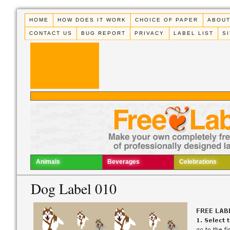
HOME
HOW DOES IT WORK
CHOICE OF PAPER
ABOUT
CONTACT US
BUG REPORT
PRIVACY
LABEL LIST
S
Animals
Beverages
Celebrations
Dog Label 010