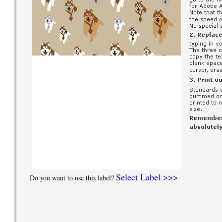
Select Label >>>
Do you want to use this label?