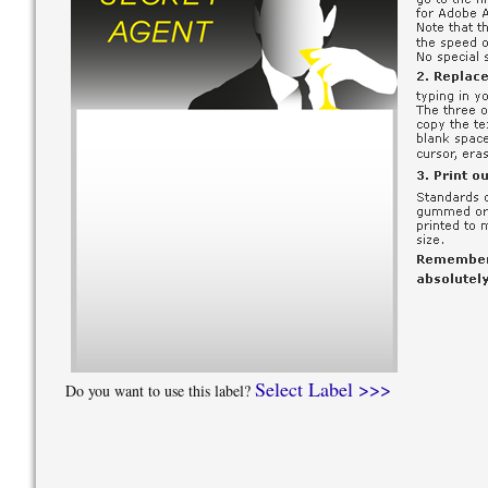
Select Label >>>
Do you want to use this label?