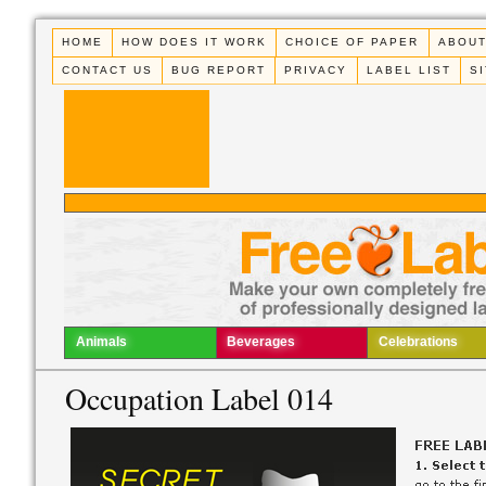
HOME
HOW DOES IT WORK
CHOICE OF PAPER
ABOUT
CONTACT US
BUG REPORT
PRIVACY
LABEL LIST
S
Animals
Beverages
Celebrations
Occupation Label 014