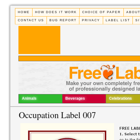
HOME
HOW DOES IT WORK
CHOICE OF PAPER
ABOUT
CONTACT US
BUG REPORT
PRIVACY
LABEL LIST
S
Animals
Beverages
Celebrations
Occupation Label 007