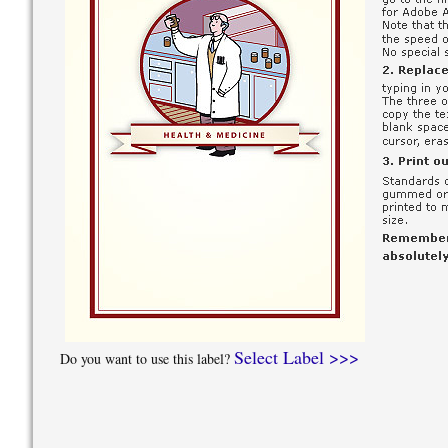
Select Label >>>
Do you want to use this label?