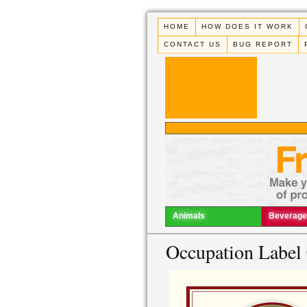
HOME
HOW DOES IT WORK
CONTACT US
BUG REPORT
Animals
Beverage
Occupation Label