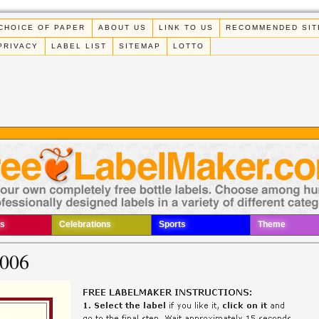
CHOICE OF PAPER
ABOUT US
LINK TO US
RECOMMENDED SIT
PRIVACY
LABEL LIST
SITEMAP
LOTTO
s
Celebrations
Sports
Theme
 006