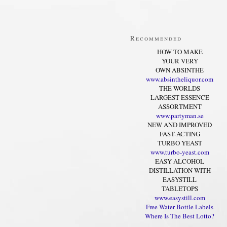
Recommended
HOW TO MAKE
YOUR VERY
OWN ABSINTHE
www.absintheliquor.com
THE WORLDS
LARGEST ESSENCE
ASSORTMENT
www.partyman.se
NEW AND IMPROVED
FAST-ACTING
TURBO YEAST
www.turbo-yeast.com
EASY ALCOHOL
DISTILLATION WITH
EASYSTILL
TABLETOPS
www.easystill.com
Free Water Bottle Labels
Where Is The Best Lotto?