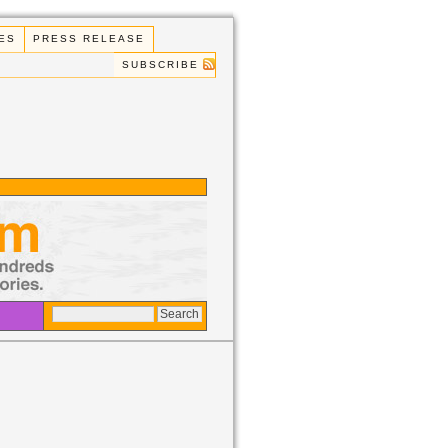
ES
PRESS RELEASE
SUBSCRIBE