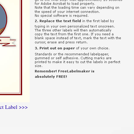
ct Label >>>