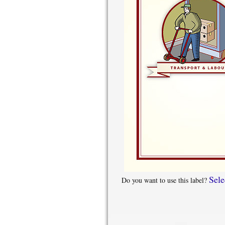
Sele
Do you want to use this label?