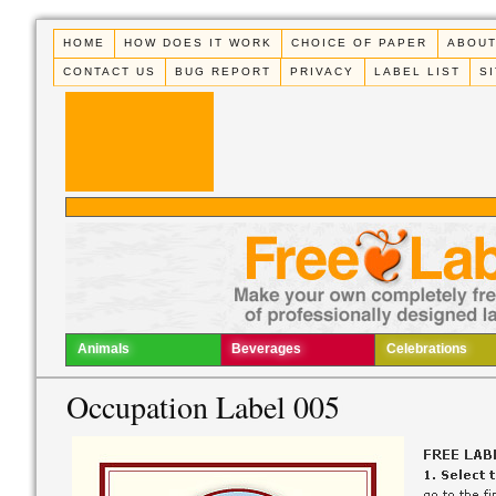
HOME
HOW DOES IT WORK
CHOICE OF PAPER
ABOUT
CONTACT US
BUG REPORT
PRIVACY
LABEL LIST
S
Animals
Beverages
Celebrations
Occupation Label 005