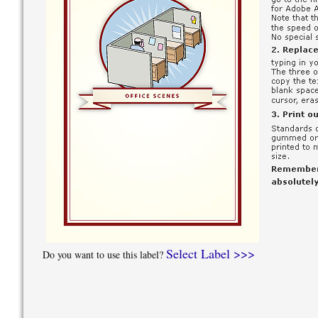
Select Label >>>
Do you want to use this label?