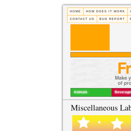
HOME
HOW DOES IT WORK
CONTACT US
BUG REPORT
Animals
Beverage
Miscellaneous La