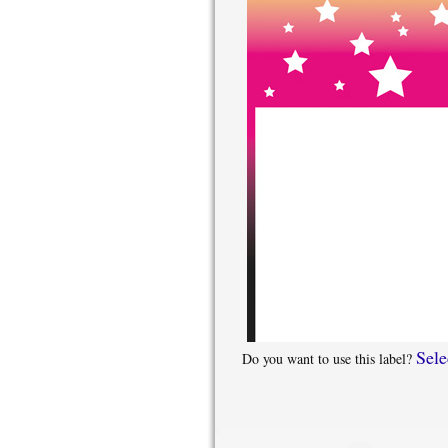
Sele
Do you want to use this label?