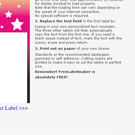
ct Label >>>