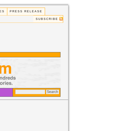
ES
PRESS RELEASE
SUBSCRIBE