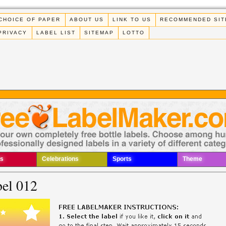
CHOICE OF PAPER
ABOUT US
LINK TO US
RECOMMENDED SIT
PRIVACY
LABEL LIST
SITEMAP
LOTTO
s
Celebrations
Sports
Theme
bel 012