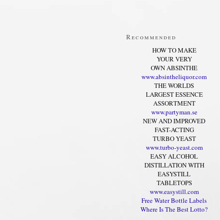
Recommended
HOW TO MAKE
YOUR VERY
OWN ABSINTHE
www.absintheliquor.com
THE WORLDS
LARGEST ESSENCE
ASSORTMENT
www.partyman.se
NEW AND IMPROVED
FAST-ACTING
TURBO YEAST
www.turbo-yeast.com
EASY ALCOHOL
DISTILLATION WITH
EASYSTILL
TABLETOPS
www.easystill.com
Free Water Bottle Labels
Where Is The Best Lotto?