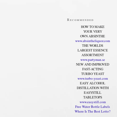
Recommended
HOW TO MAKE
YOUR VERY
OWN ABSINTHE
www.absintheliquor.com
THE WORLDS
LARGEST ESSENCE
ASSORTMENT
www.partyman.se
NEW AND IMPROVED
FAST-ACTING
TURBO YEAST
www.turbo-yeast.com
EASY ALCOHOL
DISTILLATION WITH
EASYSTILL
TABLETOPS
www.easystill.com
Free Water Bottle Labels
Where Is The Best Lotto?