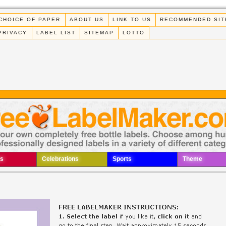
CHOICE OF PAPER
ABOUT US
LINK TO US
RECOMMENDED SIT
PRIVACY
LABEL LIST
SITEMAP
LOTTO
s
Celebrations
Sports
Theme