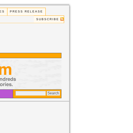
ES
PRESS RELEASE
SUBSCRIBE