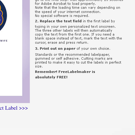
ct Label >>>