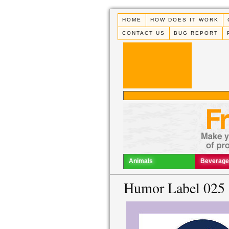
HOME
HOW DOES IT WORK
CONTACT US
BUG REPORT
Animals
Beverage
Humor Label 025