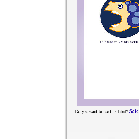
Sele
Do you want to use this label?