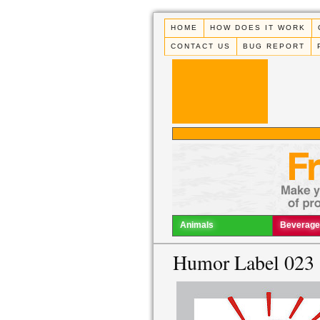
HOME
HOW DOES IT WORK
CONTACT US
BUG REPORT
Animals
Beverage
Humor Label 023