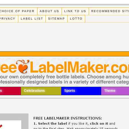
CHOICE OF PAPER
ABOUT US
LINK TO US
RECOMMENDED SIT
PRIVACY
LABEL LIST
SITEMAP
LOTTO
s
Celebrations
Sports
Theme