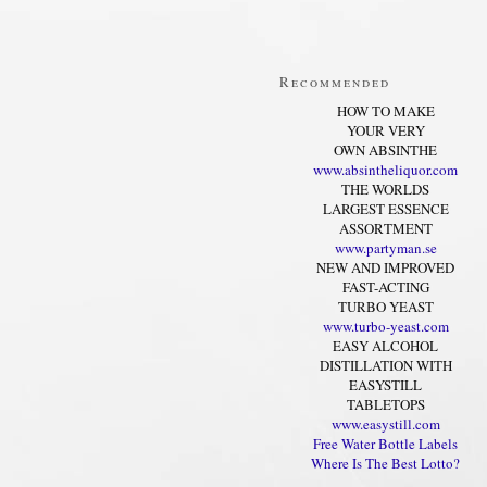
Recommended
HOW TO MAKE
YOUR VERY
OWN ABSINTHE
www.absintheliquor.com
THE WORLDS
LARGEST ESSENCE
ASSORTMENT
www.partyman.se
NEW AND IMPROVED
FAST-ACTING
TURBO YEAST
www.turbo-yeast.com
EASY ALCOHOL
DISTILLATION WITH
EASYSTILL
TABLETOPS
www.easystill.com
Free Water Bottle Labels
Where Is The Best Lotto?