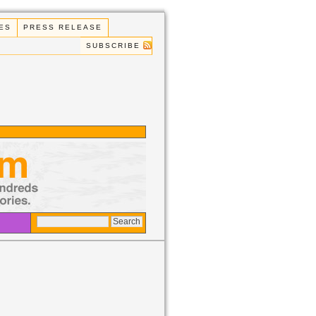
ES
PRESS RELEASE
SUBSCRIBE