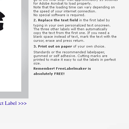
ct Label >>>