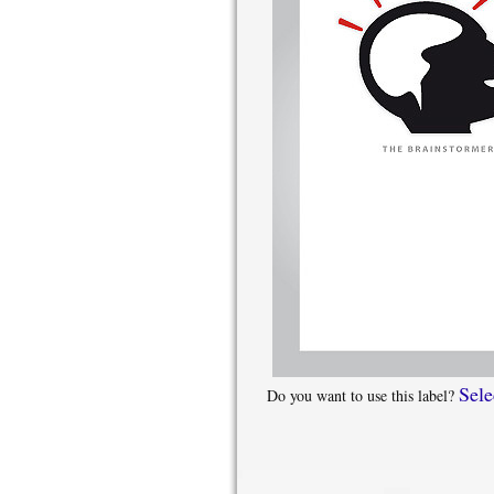
Sele
Do you want to use this label?