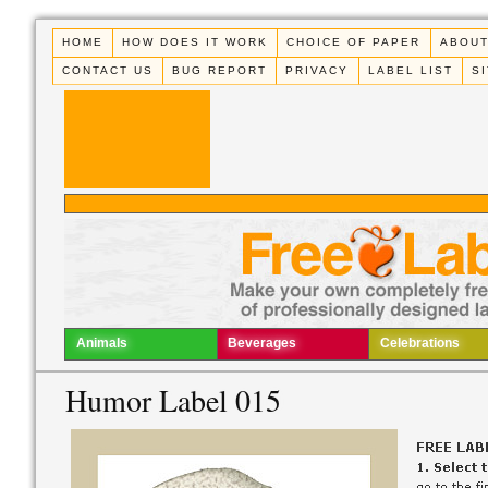
HOME
HOW DOES IT WORK
CHOICE OF PAPER
ABOUT
CONTACT US
BUG REPORT
PRIVACY
LABEL LIST
S
Animals
Beverages
Celebrations
Humor Label 015