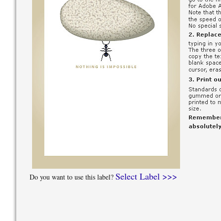
Select Label >>>
Do you want to use this label?