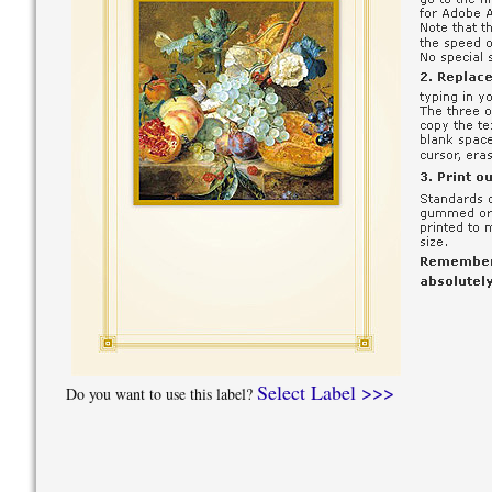
Select Label >>>
Do you want to use this label?