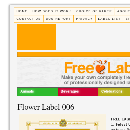
HOME
HOW DOES IT WORK
CHOICE OF PAPER
ABOUT
CONTACT US
BUG REPORT
PRIVACY
LABEL LIST
S
Animals
Beverages
Celebrations
Flower Label 006