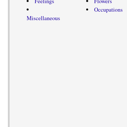
Feelings
Flowers
Occupations
Miscellaneous