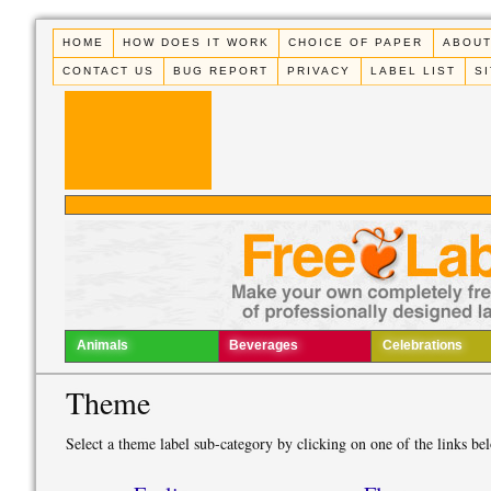
HOME
HOW DOES IT WORK
CHOICE OF PAPER
ABOUT
CONTACT US
BUG REPORT
PRIVACY
LABEL LIST
S
Animals
Beverages
Celebrations
Theme
Select a theme label sub-category by clicking on one of the links be