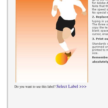
Select Label >>>
Do you want to use this label?