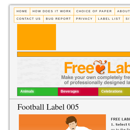
HOME
HOW DOES IT WORK
CHOICE OF PAPER
ABOUT
CONTACT US
BUG REPORT
PRIVACY
LABEL LIST
S
Animals
Beverages
Celebrations
Football Label 005