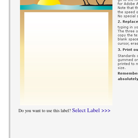
Select Label >>>
Do you want to use this label?