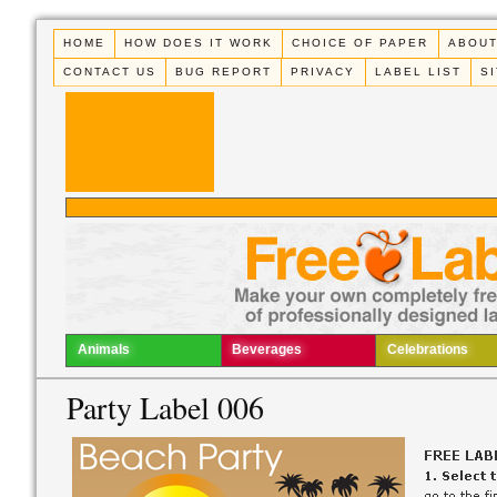
HOME
HOW DOES IT WORK
CHOICE OF PAPER
ABOUT
CONTACT US
BUG REPORT
PRIVACY
LABEL LIST
S
Animals
Beverages
Celebrations
Party Label 006