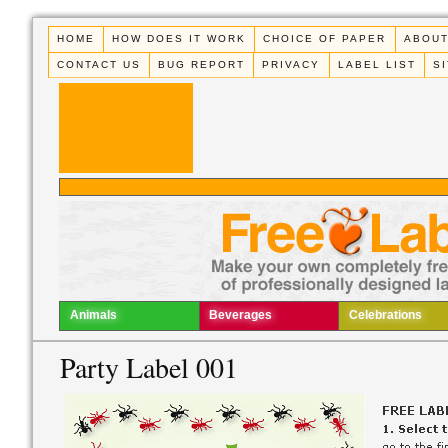
HOME
HOW DOES IT WORK
CHOICE OF PAPER
ABOUT
CONTACT US
BUG REPORT
PRIVACY
LABEL LIST
S
Animals
Beverages
Celebrations
Party Label 001