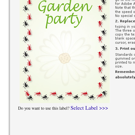
Select Label >>>
Do you want to use this label?