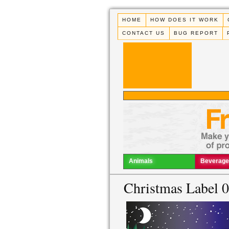
HOME
HOW DOES IT WORK
CONTACT US
BUG REPORT
Animals
Beverage
Christmas Label 