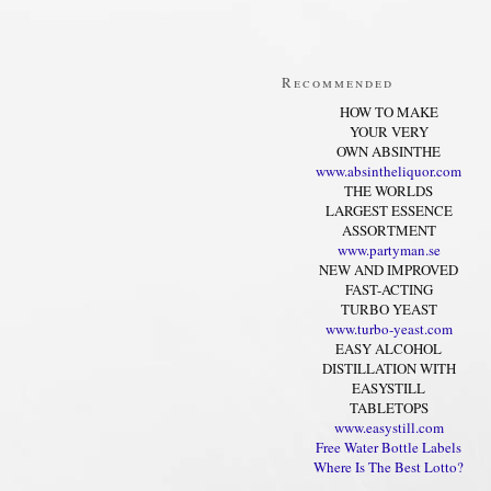
Recommended
HOW TO MAKE
YOUR VERY
OWN ABSINTHE
www.absintheliquor.com
THE WORLDS
LARGEST ESSENCE
ASSORTMENT
www.partyman.se
NEW AND IMPROVED
FAST-ACTING
TURBO YEAST
www.turbo-yeast.com
EASY ALCOHOL
DISTILLATION WITH
EASYSTILL
TABLETOPS
www.easystill.com
Free Water Bottle Labels
Where Is The Best Lotto?