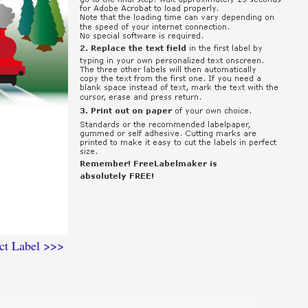
ct Label >>>