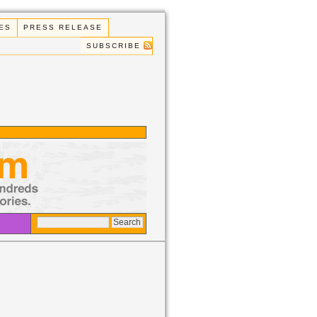
ES
PRESS RELEASE
SUBSCRIBE