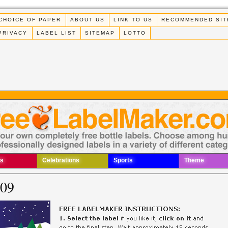
CHOICE OF PAPER
ABOUT US
LINK TO US
RECOMMENDED SIT
PRIVACY
LABEL LIST
SITEMAP
LOTTO
s
Celebrations
Sports
Theme
009