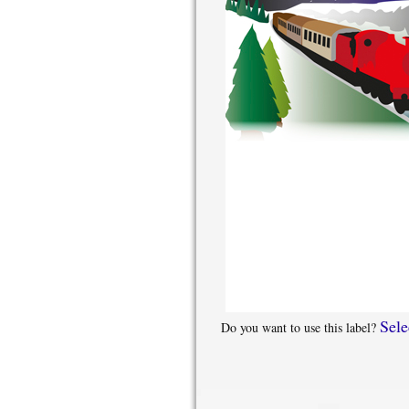
Sele
Do you want to use this label?