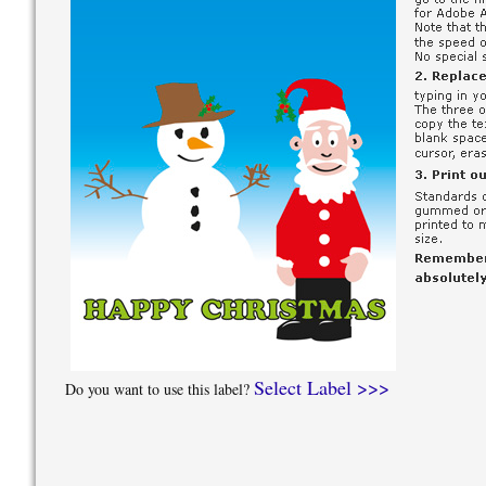
Select Label >>>
Do you want to use this label?