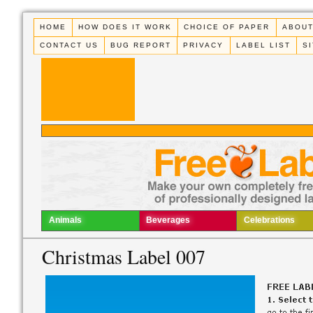
HOME
HOW DOES IT WORK
CHOICE OF PAPER
ABOUT
CONTACT US
BUG REPORT
PRIVACY
LABEL LIST
S
Animals
Beverages
Celebrations
Christmas Label 007