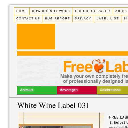
HOME
HOW DOES IT WORK
CHOICE OF PAPER
ABOUT
CONTACT US
BUG REPORT
PRIVACY
LABEL LIST
S
Animals
Beverages
Celebrations
White Wine Label 031