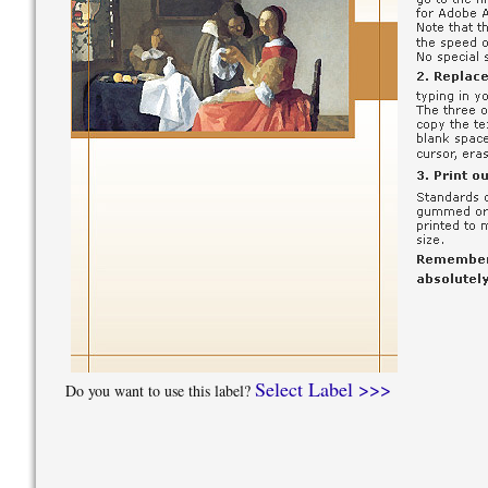
Select Label >>>
Do you want to use this label?