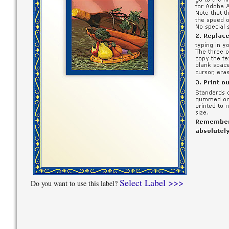
Select Label >>>
Do you want to use this label?