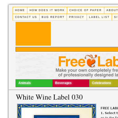
HOME
HOW DOES IT WORK
CHOICE OF PAPER
ABOUT
CONTACT US
BUG REPORT
PRIVACY
LABEL LIST
S
Animals
Beverages
Celebrations
White Wine Label 030