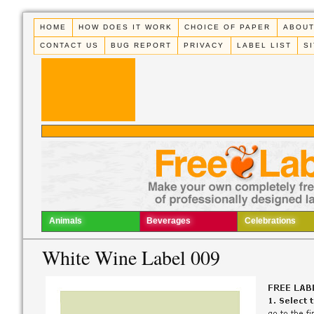
HOME
HOW DOES IT WORK
CHOICE OF PAPER
ABOUT
CONTACT US
BUG REPORT
PRIVACY
LABEL LIST
S
Animals
Beverages
Celebrations
White Wine Label 009