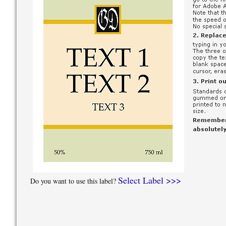
Select Label >>>
Do you want to use this label?