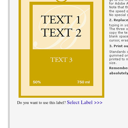
Select Label >>>
Do you want to use this label?