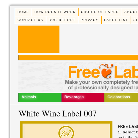
HOME
HOW DOES IT WORK
CHOICE OF PAPER
ABOUT
CONTACT US
BUG REPORT
PRIVACY
LABEL LIST
S
Animals
Beverages
Celebrations
White Wine Label 007