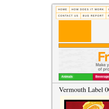
HOME
HOW DOES IT WORK
CONTACT US
BUG REPORT
Animals
Beverage
Vermouth Label 0