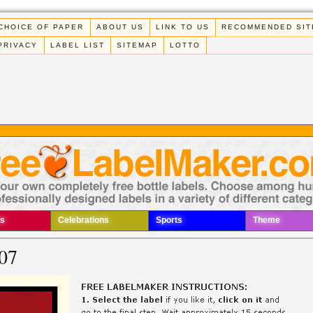
CHOICE OF PAPER
ABOUT US
LINK TO US
RECOMMENDED SIT
PRIVACY
LABEL LIST
SITEMAP
LOTTO
s
Celebrations
Sports
Theme
07