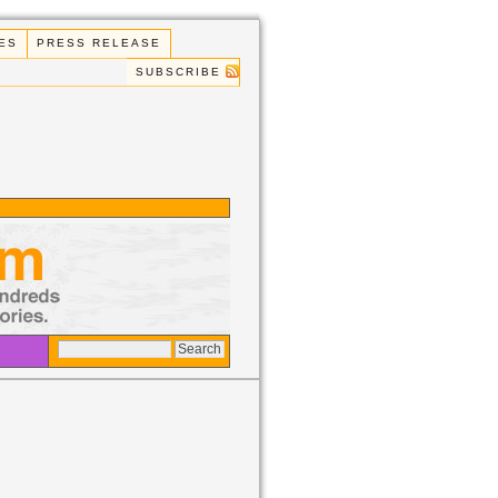
ES
PRESS RELEASE
SUBSCRIBE