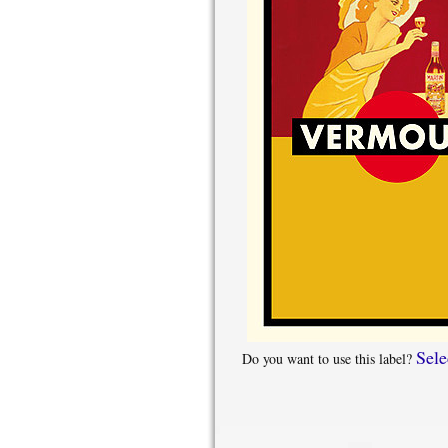
Sele
Do you want to use this label?