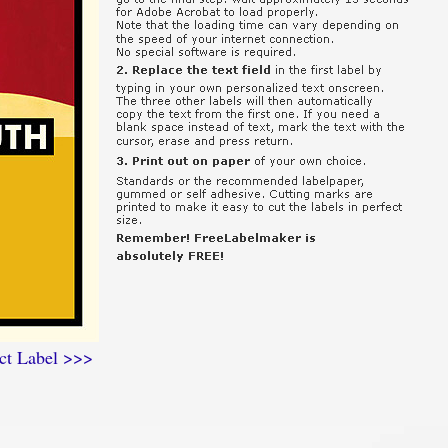
ct Label >>>