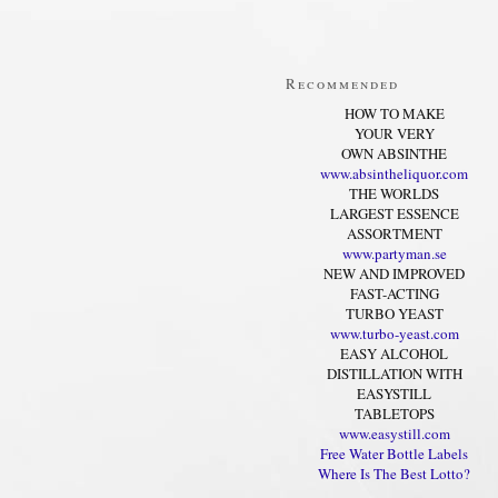
Recommended
HOW TO MAKE
YOUR VERY
OWN ABSINTHE
www.absintheliquor.com
THE WORLDS
LARGEST ESSENCE
ASSORTMENT
www.partyman.se
NEW AND IMPROVED
FAST-ACTING
TURBO YEAST
www.turbo-yeast.com
EASY ALCOHOL
DISTILLATION WITH
EASYSTILL
TABLETOPS
www.easystill.com
Free Water Bottle Labels
Where Is The Best Lotto?