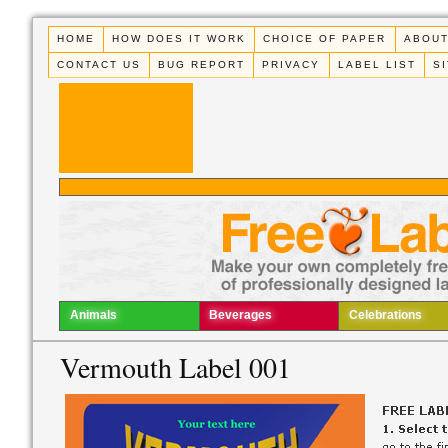
HOME
HOW DOES IT WORK
CHOICE OF PAPER
ABOUT
CONTACT US
BUG REPORT
PRIVACY
LABEL LIST
S
Animals
Beverages
Celebrations
Vermouth Label 001