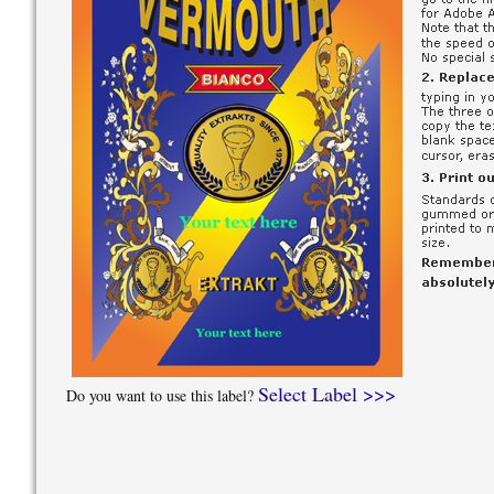
Select Label >>>
Do you want to use this label?