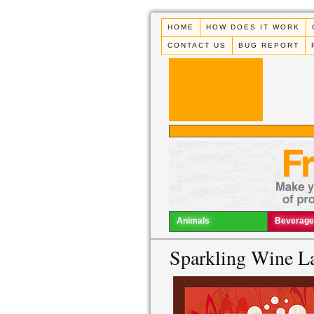
HOME
HOW DOES IT WORK
CONTACT US
BUG REPORT
Animals
Beverage
Sparkling Wine L