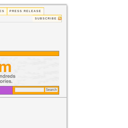
ES
PRESS RELEASE
SUBSCRIBE