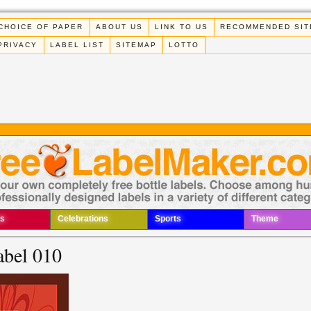
CHOICE OF PAPER
ABOUT US
LINK TO US
RECOMMENDED SIT
PRIVACY
LABEL LIST
SITEMAP
LOTTO
s
Celebrations
Sports
Theme
abel 010