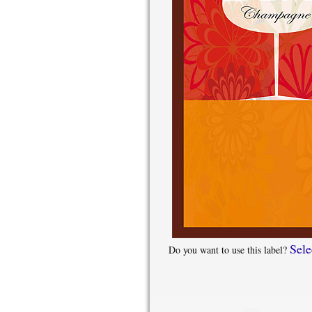
Sele
Do you want to use this label?