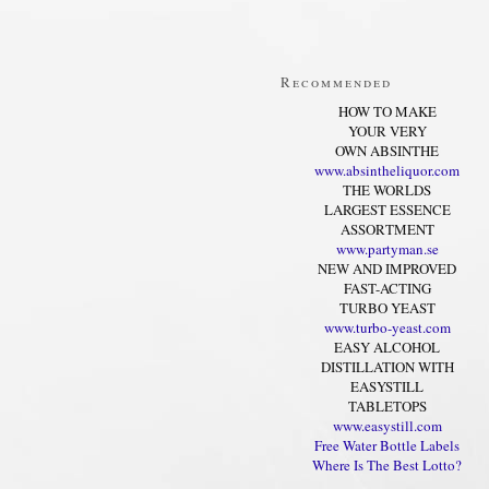
Recommended
HOW TO MAKE
YOUR VERY
OWN ABSINTHE
www.absintheliquor.com
THE WORLDS
LARGEST ESSENCE
ASSORTMENT
www.partyman.se
NEW AND IMPROVED
FAST-ACTING
TURBO YEAST
www.turbo-yeast.com
EASY ALCOHOL
DISTILLATION WITH
EASYSTILL
TABLETOPS
www.easystill.com
Free Water Bottle Labels
Where Is The Best Lotto?