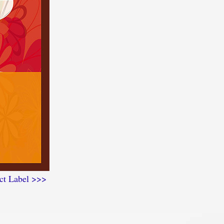
ct Label >>>