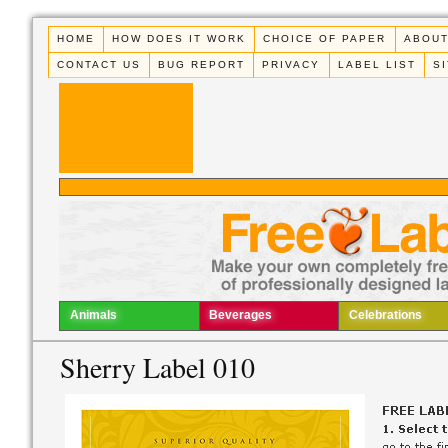
HOME
HOW DOES IT WORK
CHOICE OF PAPER
ABOUT
CONTACT US
BUG REPORT
PRIVACY
LABEL LIST
S
Animals
Beverages
Celebrations
Sherry Label 010