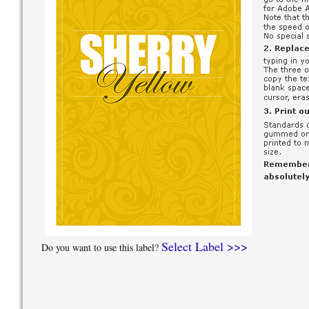
Select Label >>>
Do you want to use this label?